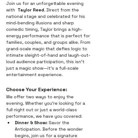
Join us for an unforgettable evening 
with  
Taylor Reed
. Direct from the 
national stage and celebrated for his 
mind-bending illusions and sharp 
comedic timing, Taylor brings a high-
energy performance that is perfect for 
families, couples, and groups alike. From 
grand-scale magic that defies logic to 
intimate sleight-of-hand and laugh-out-
loud audience participation, this isn't 
just a magic show—it’s a full-scale 
entertainment experience.
Choose Your Experience: 
We offer two ways to enjoy the 
evening. Whether you’re looking for a 
full night out or just a world-class 
performance, we have you covered:
Dinner & Show:
 Savor the 
Anticipation. Before the wonder 
begins, join us for a signature 