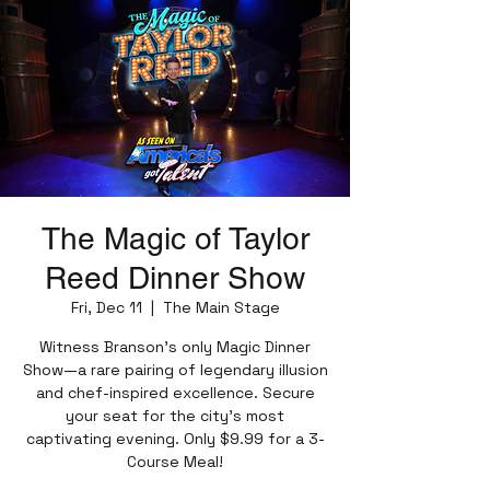
The Magic of Taylor
Reed Dinner Show
Fri, Dec 11
  |  
The Main Stage
Witness Branson’s only Magic Dinner
Show—a rare pairing of legendary illusion
and chef-inspired excellence. Secure
your seat for the city’s most
captivating evening. Only $9.99 for a 3-
Course Meal!