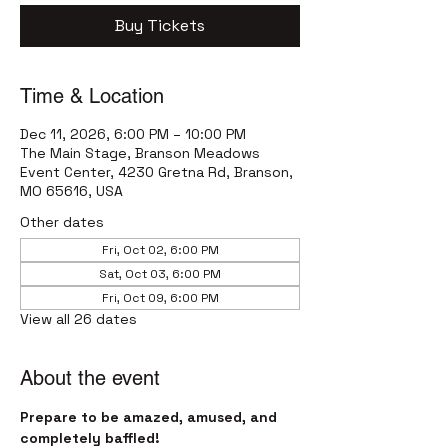
Buy Tickets
Time & Location
Dec 11, 2026, 6:00 PM – 10:00 PM
The Main Stage, Branson Meadows
Event Center, 4230 Gretna Rd, Branson,
MO 65616, USA
Other dates
Fri, Oct 02, 6:00 PM
Sat, Oct 03, 6:00 PM
Fri, Oct 09, 6:00 PM
View all 26 dates
About the event
Prepare to be amazed, amused, and 
completely baffled! 