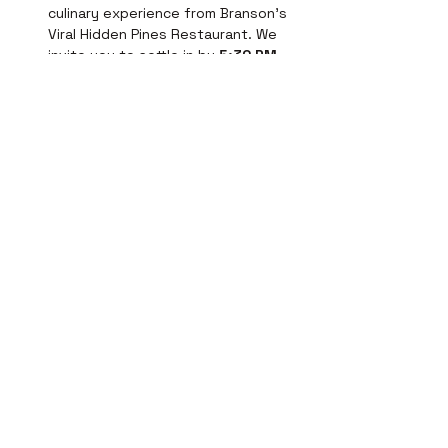
culinary experience from Branson's 
Viral Hidden Pines Restaurant. We 
invite you to settle in by 
5:30 PM
for an exclusive seating, with dinner 
served promptly at 
6:00 PM
. 
Indulge in our classic Salisbury 
Steak or elevate your evening with…
Show More
Tickets
Price
From $22.50 to $67.94
Select Tickets