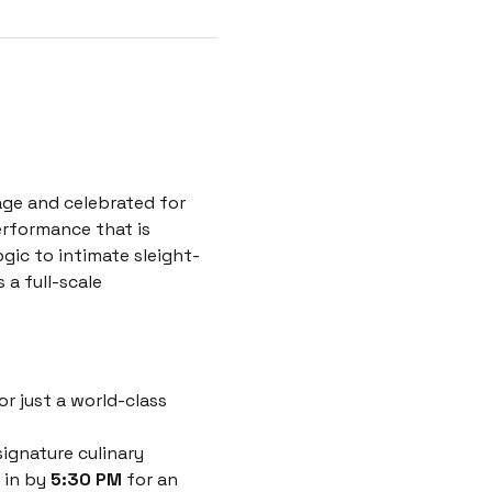
age and celebrated for 
erformance that is 
ogic to intimate sleight-
a full-scale 
r just a world-class 
ignature culinary 
 in by 
5:30 PM
 for an 