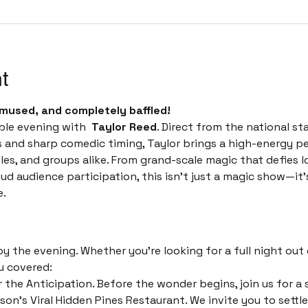
t
mused, and completely baffled! 
ble evening with  
Taylor Reed
. Direct from the national st
s and sharp comedic timing, Taylor brings a high-energy p
les, and groups alike. From grand-scale magic that defies l
 audience participation, this isn't just a magic show—it’s 
e.
 
 the evening. Whether you’re looking for a full night out o
u covered:
 the Anticipation. Before the wonder begins, join us for a s
on's Viral Hidden Pines Restaurant. We invite you to settle