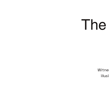
The 
Witne
illu