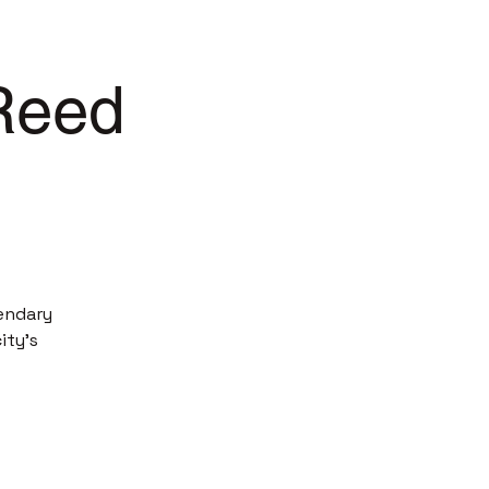
 Reed
endary
ity’s