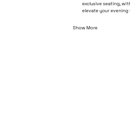
exclusive seating, wi
elevate your evening
Show More