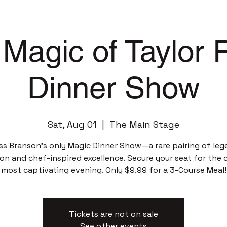
Magic of Taylor
Dinner Show
Sat, Aug 01
  |  
The Main Stage
ss Branson’s only Magic Dinner Show—a rare pairing of leg
sion and chef-inspired excellence. Secure your seat for the c
most captivating evening. Only $9.99 for a 3-Course Meal!
Tickets are not on sale
See other events