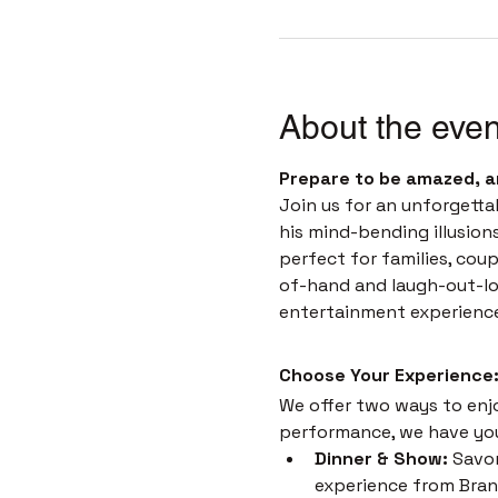
About the even
Prepare to be amazed, a
Join us for an unforgetta
his mind-bending illusion
perfect for families, coup
of-hand and laugh-out-loud
entertainment experienc
Choose Your Experience:
We offer two ways to enjoy
performance, we have yo
Dinner & Show:
 Savor
experience from Brans