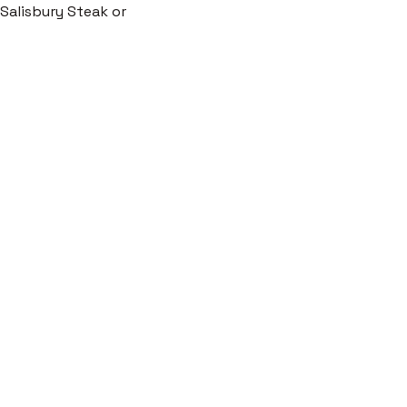
c Salisbury Steak or 