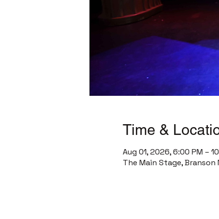
Time & Locati
Aug 01, 2026, 6:00 PM – 1
The Main Stage, Branson 