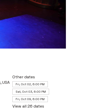
Other dates
, USA
Fri, Oct 02, 6:00 PM
Sat, Oct 03, 6:00 PM
Fri, Oct 09, 6:00 PM
View all 26 dates