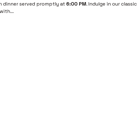
th dinner served promptly at 
6:00 PM
. Indulge in our classi
 with…