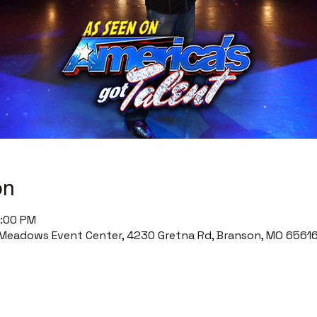
on
0:00 PM
Meadows Event Center, 4230 Gretna Rd, Branson, MO 65616