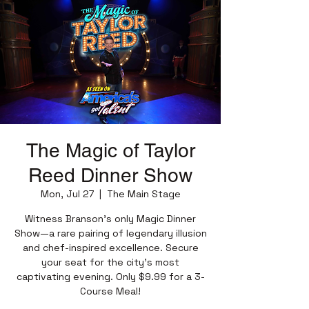
The Magic of Taylor
Reed Dinner Show
Mon, Jul 27
  |  
The Main Stage
Witness Branson’s only Magic Dinner
Show—a rare pairing of legendary illusion
and chef-inspired excellence. Secure
your seat for the city’s most
captivating evening. Only $9.99 for a 3-
Course Meal!