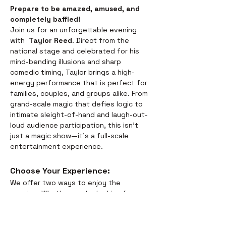
Prepare to be amazed, amused, and 
completely baffled! 
Join us for an unforgettable evening 
with  
Taylor Reed
. Direct from the 
national stage and celebrated for his 
mind-bending illusions and sharp 
comedic timing, Taylor brings a high-
energy performance that is perfect for 
families, couples, and groups alike. From 
grand-scale magic that defies logic to 
intimate sleight-of-hand and laugh-out-
loud audience participation, this isn't 
just a magic show—it’s a full-scale 
entertainment experience.
Choose Your Experience: 
We offer two ways to enjoy the 
evening. Whether you’re looking for a 
full night out or just a world-class 
performance, we have you covered:
Dinner & Show:
 Savor the 