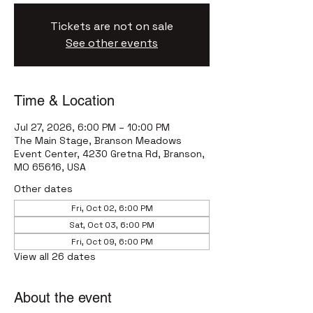
Tickets are not on sale
See other events
Time & Location
Jul 27, 2026, 6:00 PM – 10:00 PM
The Main Stage, Branson Meadows
Event Center, 4230 Gretna Rd, Branson,
MO 65616, USA
Other dates
Fri, Oct 02, 6:00 PM
Sat, Oct 03, 6:00 PM
Fri, Oct 09, 6:00 PM
View all 26 dates
About the event