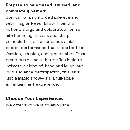
Prepare to be amazed, amused, and 
completely baffled! 
Join us for an unforgettable evening 
with  
Taylor Reed
. Direct from the 
national stage and celebrated for his 
mind-bending illusions and sharp 
comedic timing, Taylor brings a high-
energy performance that is perfect for 
families, couples, and groups alike. From 
grand-scale magic that defies logic to 
intimate sleight-of-hand and laugh-out-
loud audience participation, this isn't 
just a magic show—it’s a full-scale 
entertainment experience.
Choose Your Experience: 
We offer two ways to enjoy the 
evening. Whether you’re looking for a 
full night out or just a world-class 
performance, we have you covered:
Dinner & Show:
 Savor the 