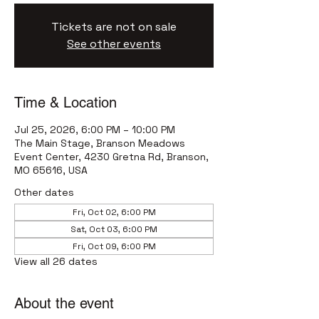
Tickets are not on sale
See other events
Time & Location
Jul 25, 2026, 6:00 PM – 10:00 PM
The Main Stage, Branson Meadows
Event Center, 4230 Gretna Rd, Branson,
MO 65616, USA
Other dates
Fri, Oct 02, 6:00 PM
Sat, Oct 03, 6:00 PM
Fri, Oct 09, 6:00 PM
View all 26 dates
About the event