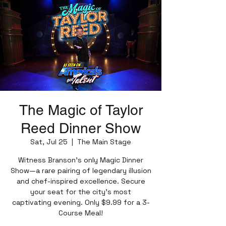
The Magic of Taylor
Reed Dinner Show
Sat, Jul 25
  |  
The Main Stage
Witness Branson’s only Magic Dinner
Show—a rare pairing of legendary illusion
and chef-inspired excellence. Secure
your seat for the city’s most
captivating evening. Only $9.99 for a 3-
Course Meal!