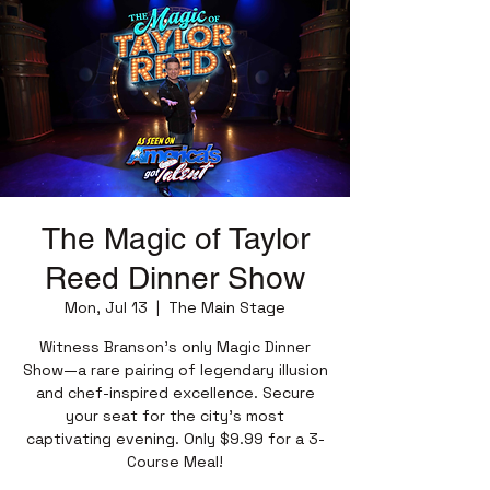
The Magic of Taylor
Reed Dinner Show
Mon, Jul 13
  |  
The Main Stage
Witness Branson’s only Magic Dinner
Show—a rare pairing of legendary illusion
and chef-inspired excellence. Secure
your seat for the city’s most
captivating evening. Only $9.99 for a 3-
Course Meal!