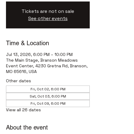
Tickets are not on sale
See other events
Time & Location
Jul 13, 2026, 6:00 PM – 10:00 PM
The Main Stage, Branson Meadows
Event Center, 4230 Gretna Rd, Branson,
MO 65616, USA
Other dates
Fri, Oct 02, 6:00 PM
Sat, Oct 03, 6:00 PM
Fri, Oct 09, 6:00 PM
View all 26 dates
About the event