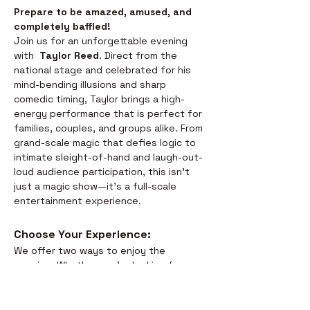
Prepare to be amazed, amused, and 
completely baffled! 
Join us for an unforgettable evening 
with  
Taylor Reed
. Direct from the 
national stage and celebrated for his 
mind-bending illusions and sharp 
comedic timing, Taylor brings a high-
energy performance that is perfect for 
families, couples, and groups alike. From 
grand-scale magic that defies logic to 
intimate sleight-of-hand and laugh-out-
loud audience participation, this isn't 
just a magic show—it’s a full-scale 
entertainment experience.
Choose Your Experience: 
We offer two ways to enjoy the 
evening. Whether you’re looking for a 
full night out or just a world-class 
performance, we have you covered:
Dinner & Show:
 Savor the 