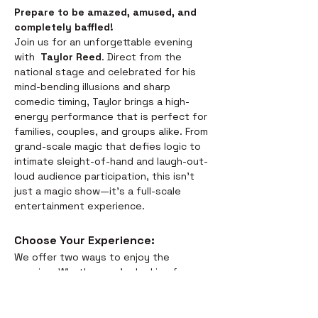
Prepare to be amazed, amused, and 
completely baffled! 
Join us for an unforgettable evening 
with  
Taylor Reed
. Direct from the 
national stage and celebrated for his 
mind-bending illusions and sharp 
comedic timing, Taylor brings a high-
energy performance that is perfect for 
families, couples, and groups alike. From 
grand-scale magic that defies logic to 
intimate sleight-of-hand and laugh-out-
loud audience participation, this isn't 
just a magic show—it’s a full-scale 
entertainment experience.
Choose Your Experience: 
We offer two ways to enjoy the 
evening. Whether you’re looking for a 
full night out or just a world-class 
performance, we have you covered:
Dinner & Show:
 Savor the 