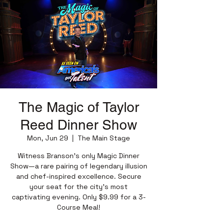
The Magic of Taylor
Reed Dinner Show
Mon, Jun 29
  |  
The Main Stage
Witness Branson’s only Magic Dinner
Show—a rare pairing of legendary illusion
and chef-inspired excellence. Secure
your seat for the city’s most
captivating evening. Only $9.99 for a 3-
Course Meal!