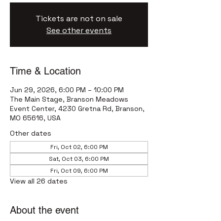
Tickets are not on sale
See other events
Time & Location
Jun 29, 2026, 6:00 PM – 10:00 PM
The Main Stage, Branson Meadows
Event Center, 4230 Gretna Rd, Branson,
MO 65616, USA
Other dates
Fri, Oct 02, 6:00 PM
Sat, Oct 03, 6:00 PM
Fri, Oct 09, 6:00 PM
View all 26 dates
About the event