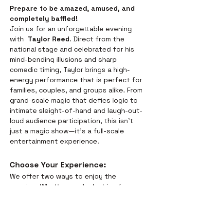
Prepare to be amazed, amused, and 
completely baffled! 
Join us for an unforgettable evening 
with  
Taylor Reed
. Direct from the 
national stage and celebrated for his 
mind-bending illusions and sharp 
comedic timing, Taylor brings a high-
energy performance that is perfect for 
families, couples, and groups alike. From 
grand-scale magic that defies logic to 
intimate sleight-of-hand and laugh-out-
loud audience participation, this isn't 
just a magic show—it’s a full-scale 
entertainment experience.
Choose Your Experience: 
We offer two ways to enjoy the 
evening. Whether you’re looking for a 
full night out or just a world-class 
performance, we have you covered:
Dinner & Show:
 Savor the 