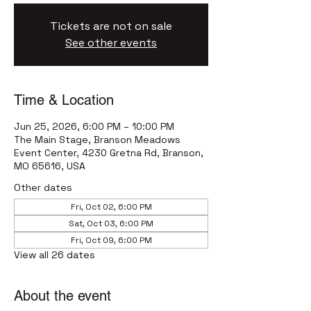
Tickets are not on sale
See other events
Time & Location
Jun 25, 2026, 6:00 PM – 10:00 PM
The Main Stage, Branson Meadows
Event Center, 4230 Gretna Rd, Branson,
MO 65616, USA
Other dates
Fri, Oct 02, 6:00 PM
Sat, Oct 03, 6:00 PM
Fri, Oct 09, 6:00 PM
View all 26 dates
About the event