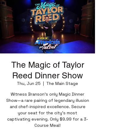
The Magic of Taylor
Reed Dinner Show
Thu, Jun 25
  |  
The Main Stage
Witness Branson’s only Magic Dinner
Show—a rare pairing of legendary illusion
and chef-inspired excellence. Secure
your seat for the city’s most
captivating evening. Only $9.99 for a 3-
Course Meal!