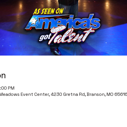
on
0:00 PM
Meadows Event Center, 4230 Gretna Rd, Branson, MO 65616