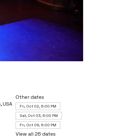
Other dates
, USA
Fri, Oct 02, 6:00 PM
Sat, Oct 03, 6:00 PM
Fri, Oct 09, 6:00 PM
View all 26 dates