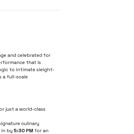
age and celebrated for 
erformance that is 
ogic to intimate sleight-
a full-scale 
r just a world-class 
ignature culinary 
 in by 
5:30 PM
 for an 