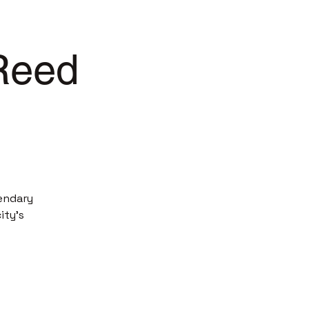
 Reed
endary
ity’s