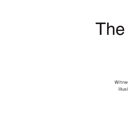
The 
Witne
illu