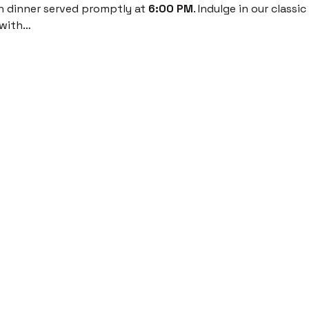
th dinner served promptly at 
6:00 PM
. Indulge in our classi
 with…