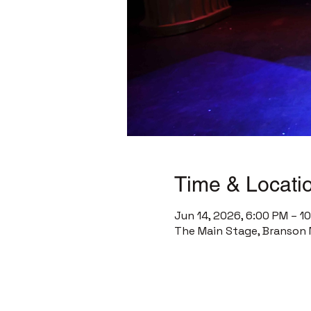
Time & Locati
Jun 14, 2026, 6:00 PM – 1
The Main Stage, Branson 