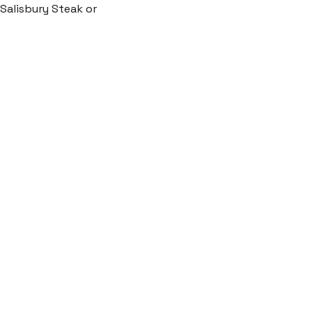
c Salisbury Steak or 