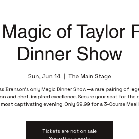
Magic of Taylor
Dinner Show
Sun, Jun 14
  |  
The Main Stage
ss Branson’s only Magic Dinner Show—a rare pairing of leg
sion and chef-inspired excellence. Secure your seat for the c
most captivating evening. Only $9.99 for a 3-Course Meal!
Tickets are not on sale
See other events