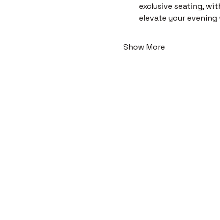
exclusive seating, wi
elevate your evening
Show More