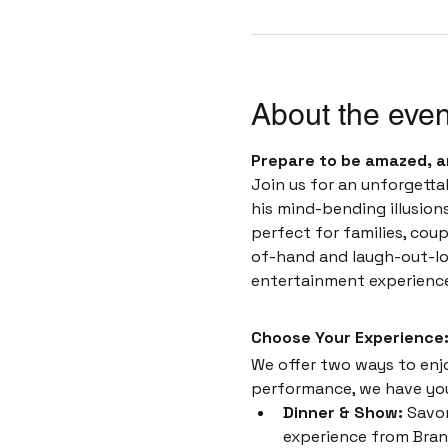
About the even
Prepare to be amazed, a
Join us for an unforgetta
his mind-bending illusion
perfect for families, coup
of-hand and laugh-out-loud
entertainment experienc
Choose Your Experience:
We offer two ways to enjoy
performance, we have yo
Dinner & Show:
 Savor
experience from Brans