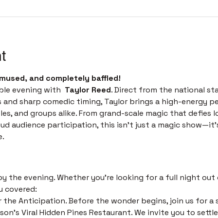
t
mused, and completely baffled! 
ble evening with  
Taylor Reed
. Direct from the national st
s and sharp comedic timing, Taylor brings a high-energy p
les, and groups alike. From grand-scale magic that defies l
 audience participation, this isn't just a magic show—it’s 
e.
 
 the evening. Whether you’re looking for a full night out o
u covered:
 the Anticipation. Before the wonder begins, join us for a s
on's Viral Hidden Pines Restaurant. We invite you to settle