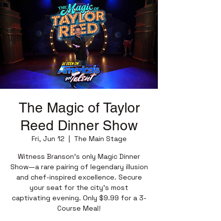
The Magic of Taylor
Reed Dinner Show
Fri, Jun 12
  |  
The Main Stage
Witness Branson’s only Magic Dinner
Show—a rare pairing of legendary illusion
and chef-inspired excellence. Secure
your seat for the city’s most
captivating evening. Only $9.99 for a 3-
Course Meal!