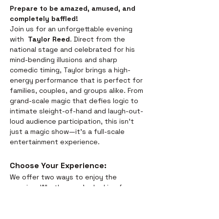
Prepare to be amazed, amused, and 
completely baffled! 
Join us for an unforgettable evening 
with  
Taylor Reed
. Direct from the 
national stage and celebrated for his 
mind-bending illusions and sharp 
comedic timing, Taylor brings a high-
energy performance that is perfect for 
families, couples, and groups alike. From 
grand-scale magic that defies logic to 
intimate sleight-of-hand and laugh-out-
loud audience participation, this isn't 
just a magic show—it’s a full-scale 
entertainment experience.
Choose Your Experience: 
We offer two ways to enjoy the 
evening. Whether you’re looking for a 
full night out or just a world-class 
performance, we have you covered:
Dinner & Show:
 Savor the 