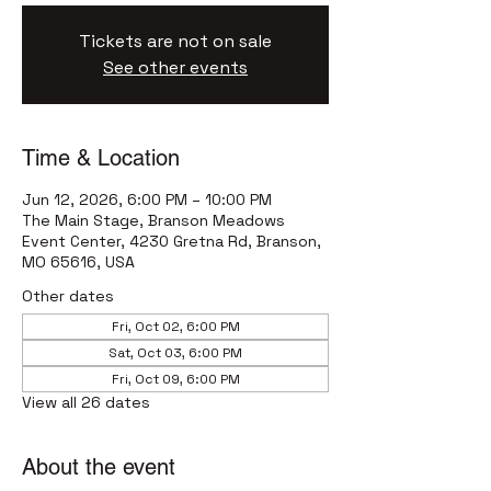
Tickets are not on sale
See other events
Time & Location
Jun 12, 2026, 6:00 PM – 10:00 PM
The Main Stage, Branson Meadows
Event Center, 4230 Gretna Rd, Branson,
MO 65616, USA
Other dates
Fri, Oct 02, 6:00 PM
Sat, Oct 03, 6:00 PM
Fri, Oct 09, 6:00 PM
View all 26 dates
About the event