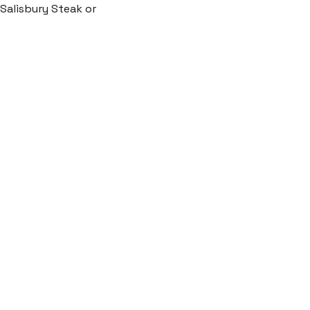
c Salisbury Steak or 