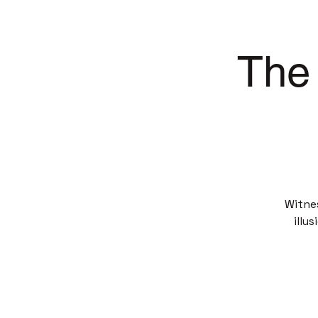
The 
Witne
illu