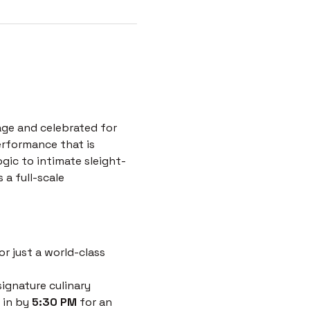
age and celebrated for 
erformance that is 
ogic to intimate sleight-
a full-scale 
r just a world-class 
ignature culinary 
 in by 
5:30 PM
 for an 