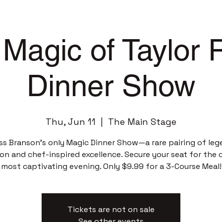
Magic of Taylor
Dinner Show
Thu, Jun 11
  |  
The Main Stage
ss Branson’s only Magic Dinner Show—a rare pairing of leg
sion and chef-inspired excellence. Secure your seat for the c
most captivating evening. Only $9.99 for a 3-Course Meal!
Tickets are not on sale
See other events