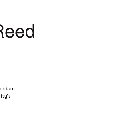
 Reed
endary
ity’s