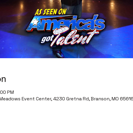
on
0:00 PM
Meadows Event Center, 4230 Gretna Rd, Branson, MO 65616