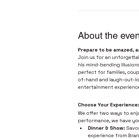
About the even
Prepare to be amazed, a
Join us for an unforgetta
his mind-bending illusion
perfect for families, coup
of-hand and laugh-out-loud
entertainment experienc
Choose Your Experience:
We offer two ways to enjoy
performance, we have yo
Dinner & Show:
 Savor
experience from Brans