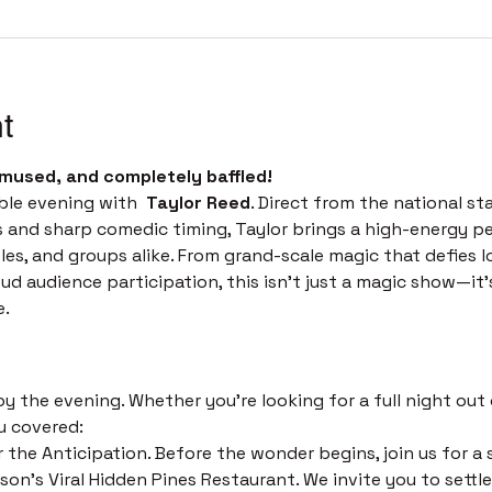
t
mused, and completely baffled! 
ble evening with  
Taylor Reed
. Direct from the national st
s and sharp comedic timing, Taylor brings a high-energy p
les, and groups alike. From grand-scale magic that defies l
 audience participation, this isn't just a magic show—it’s 
e.
 
 the evening. Whether you’re looking for a full night out o
u covered:
 the Anticipation. Before the wonder begins, join us for a s
on's Viral Hidden Pines Restaurant. We invite you to settle