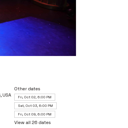
Other dates
, USA
Fri, Oct 02, 6:00 PM
Sat, Oct 03, 6:00 PM
Fri, Oct 09, 6:00 PM
View all 26 dates