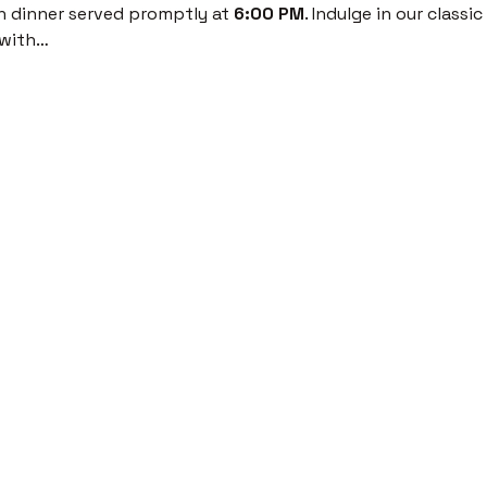
th dinner served promptly at 
6:00 PM
. Indulge in our classi
 with…