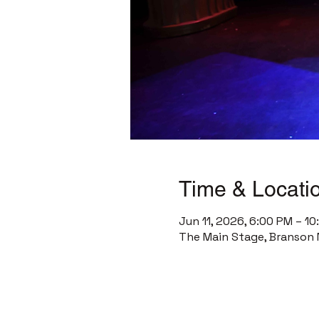
Time & Locati
Jun 11, 2026, 6:00 PM – 1
The Main Stage, Branson 