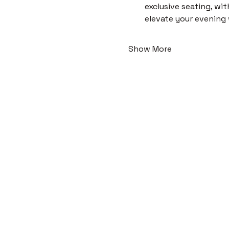
exclusive seating, wi
elevate your evening
Show More