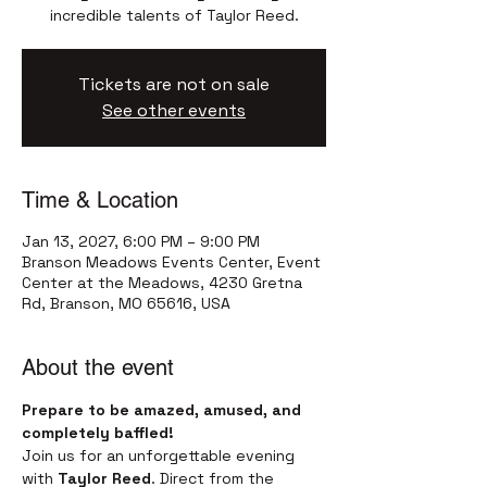
incredible talents of Taylor Reed.
Tickets are not on sale
See other events
Time & Location
Jan 13, 2027, 6:00 PM – 9:00 PM
Branson Meadows Events Center, Event
Center at the Meadows, 4230 Gretna
Rd, Branson, MO 65616, USA
About the event
Prepare to be amazed, amused, and 
completely baffled!
Join us for an unforgettable evening 
with 
Taylor Reed
. Direct from the 