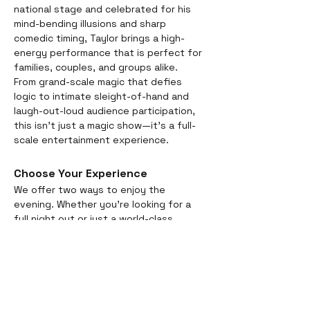
national stage and celebrated for his 
mind-bending illusions and sharp 
comedic timing, Taylor brings a high-
energy performance that is perfect for 
families, couples, and groups alike.
From grand-scale magic that defies 
logic to intimate sleight-of-hand and 
laugh-out-loud audience participation, 
this isn't just a magic show—it’s a full-
scale entertainment experience.
Choose Your Experience
We offer two ways to enjoy the 
evening. Whether you’re looking for a 
full night out or just a world-class 
performance, we have you covered:
Dinner & Show:
 Start your evening 
with a delicious, chef-prepared 
meal before the curtains rise. It’s 
the perfect way to settle in for the 
magic ahead. Dinner arrival at 