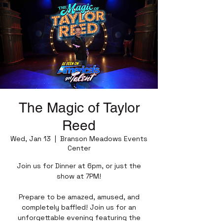
The Magic of Taylor
Reed
Wed, Jan 13
  |  
Branson Meadows Events
Center
Join us for Dinner at 6pm, or just the
show at 7PM!
Prepare to be amazed, amused, and
completely baffled! Join us for an
unforgettable evening featuring the