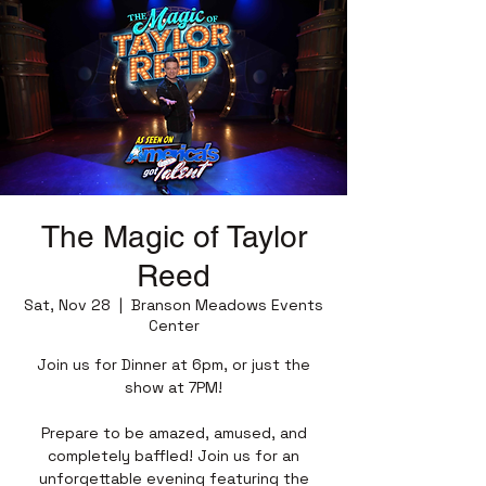
The Magic of Taylor
Reed
Sat, Nov 28
  |  
Branson Meadows Events
Center
Join us for Dinner at 6pm, or just the
show at 7PM!
Prepare to be amazed, amused, and
completely baffled! Join us for an
unforgettable evening featuring the