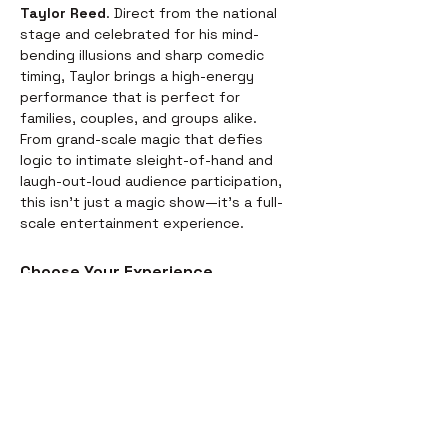
Taylor Reed
. Direct from the national 
stage and celebrated for his mind-
bending illusions and sharp comedic 
timing, Taylor brings a high-energy 
performance that is perfect for 
families, couples, and groups alike.
From grand-scale magic that defies 
logic to intimate sleight-of-hand and 
laugh-out-loud audience participation, 
this isn't just a magic show—it’s a full-
scale entertainment experience.
Choose Your Experience
We offer two ways to enjoy the 
evening. Whether you’re looking for a 
full night out or just a world-class 
performance, we have you covered:
Dinner & Show:
 Start your evening 
with a delicious, chef-prepared 
meal before the curtains rise. It’s 
the perfect way to settle in for the 