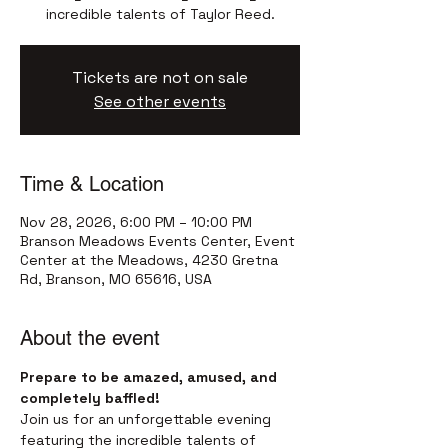
incredible talents of Taylor Reed.
Tickets are not on sale
See other events
Time & Location
Nov 28, 2026, 6:00 PM – 10:00 PM
Branson Meadows Events Center, Event
Center at the Meadows, 4230 Gretna
Rd, Branson, MO 65616, USA
About the event
Prepare to be amazed, amused, and 
completely baffled!
Join us for an unforgettable evening 
featuring the incredible talents of 