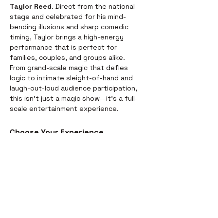
Taylor Reed
. Direct from the national 
stage and celebrated for his mind-
bending illusions and sharp comedic 
timing, Taylor brings a high-energy 
performance that is perfect for 
families, couples, and groups alike.
From grand-scale magic that defies 
logic to intimate sleight-of-hand and 
laugh-out-loud audience participation, 
this isn't just a magic show—it’s a full-
scale entertainment experience.
Choose Your Experience
We offer two ways to enjoy the 
evening. Whether you’re looking for a 
full night out or just a world-class 
performance, we have you covered:
Dinner & Show:
 Start your evening 
with a delicious, chef-prepared 
meal before the curtains rise. It’s 
the perfect way to settle in for the 