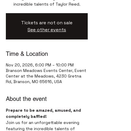
incredible talents of Taylor Reed.
Tickets are not on sale
See other events
Time & Location
Nov 20, 2026, 6:00 PM – 10:00 PM
Branson Meadows Events Center, Event
Center at the Meadows, 4230 Gretna
Rd, Branson, MO 65616, USA
About the event
Prepare to be amazed, amused, and 
completely baffled!
Join us for an unforgettable evening 
featuring the incredible talents of 