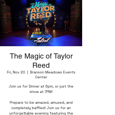
The Magic of Taylor
Reed
Fri, Nov 20
  |  
Branson Meadows Events
Center
Join us for Dinner at 6pm, or just the
show at 7PM!
Prepare to be amazed, amused, and
completely baffled! Join us for an
unforgettable evening featuring the