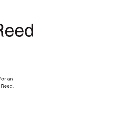
 Reed
for an
 Reed.