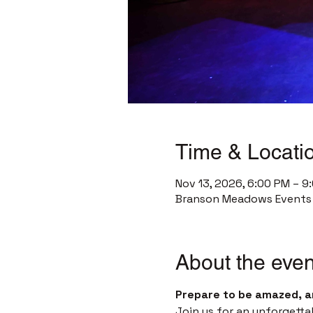
Time & Locati
Nov 13, 2026, 6:00 PM – 9
Branson Meadows Events C
About the even
Prepare to be amazed, a
Join us for an unforgetta