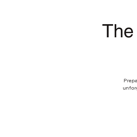
The 
Prepa
unfor