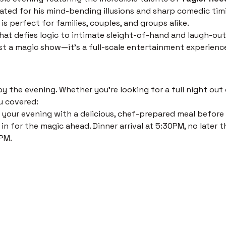
ated for his mind-bending illusions and sharp comedic timi
s perfect for families, couples, and groups alike.
at defies logic to intimate sleight-of-hand and laugh-out
just a magic show—it’s a full-scale entertainment experienc
 the evening. Whether you’re looking for a full night out o
u covered:
 your evening with a delicious, chef-prepared meal before th
in for the magic ahead. Dinner arrival at 5:30PM, no later t
PM. 