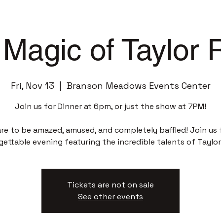
Magic of Taylor
Fri, Nov 13
  |  
Branson Meadows Events Center
Join us for Dinner at 6pm, or just the show at 7PM!
re to be amazed, amused, and completely baffled! Join us 
gettable evening featuring the incredible talents of Taylor
Tickets are not on sale
See other events