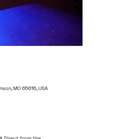
nson, MO 65616, USA
d
. Direct from the 