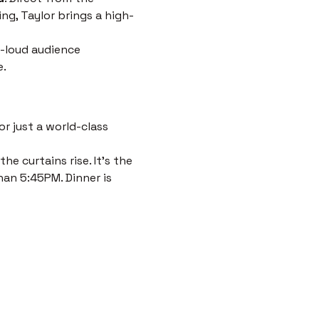
ng, Taylor brings a high-
-loud audience 
e.
r just a world-class 
e curtains rise. It’s the 
han 5:45PM. Dinner is 