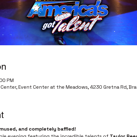
on
:00 PM
enter, Event Center at the Meadows, 4230 Gretna Rd, Bra
t
mused, and completely baffled!
ble evening featuring the incredible talents of 
Taylor Ree