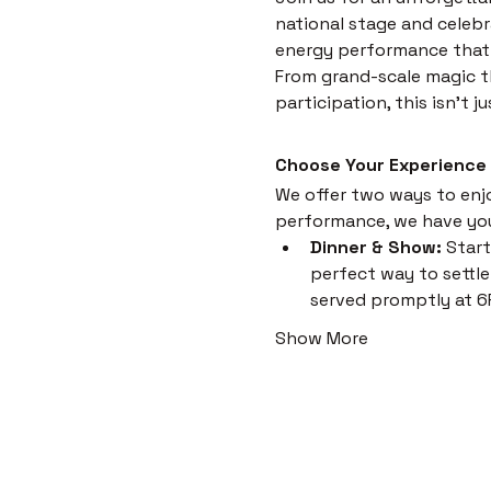
national stage and celebr
energy performance that i
From grand-scale magic th
participation, this isn't 
Choose Your Experience
We offer two ways to enjoy
performance, we have yo
Dinner & Show:
 Start
perfect way to settle 
served promptly at 6
Show More