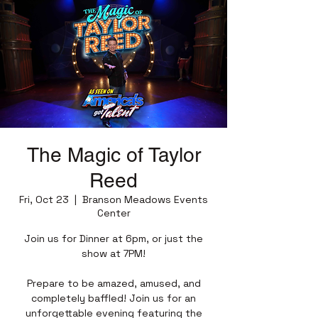
The Magic of Taylor
Reed
Fri, Oct 23
  |  
Branson Meadows Events
Center
Join us for Dinner at 6pm, or just the
show at 7PM!
Prepare to be amazed, amused, and
completely baffled! Join us for an
unforgettable evening featuring the