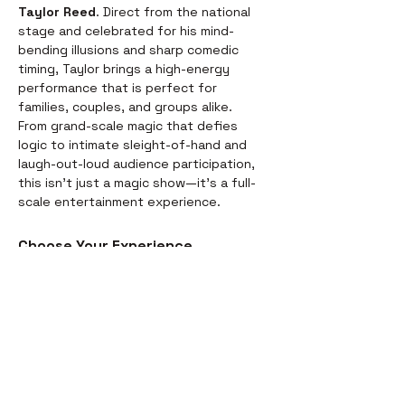
Taylor Reed
. Direct from the national 
stage and celebrated for his mind-
bending illusions and sharp comedic 
timing, Taylor brings a high-energy 
performance that is perfect for 
families, couples, and groups alike.
From grand-scale magic that defies 
logic to intimate sleight-of-hand and 
laugh-out-loud audience participation, 
this isn't just a magic show—it’s a full-
scale entertainment experience.
Choose Your Experience
We offer two ways to enjoy the 
evening. Whether you’re looking for a 
full night out or just a world-class 
performance, we have you covered:
Dinner & Show:
 Start your evening 
with a delicious, chef-prepared 
meal before the curtains rise. It’s 
the perfect way to settle in for the 