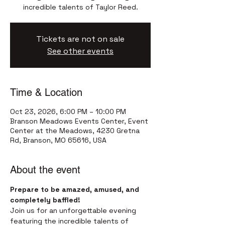
incredible talents of Taylor Reed.
Tickets are not on sale
See other events
Time & Location
Oct 23, 2026, 6:00 PM – 10:00 PM
Branson Meadows Events Center, Event
Center at the Meadows, 4230 Gretna
Rd, Branson, MO 65616, USA
About the event
Prepare to be amazed, amused, and 
completely baffled!
Join us for an unforgettable evening 
featuring the incredible talents of 