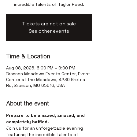
incredible talents of Taylor Reed.
Tickets are not on sale
See other events
Time & Location
Aug 08, 2026, 6:00 PM – 9:00 PM
Branson Meadows Events Center, Event
Center at the Meadows, 4230 Gretna
Rd, Branson, MO 65616, USA
About the event
Prepare to be amazed, amused, and 
completely baffled!
Join us for an unforgettable evening 
featuring the incredible talents of 