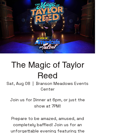
The Magic of Taylor
Reed
Sat, Aug 08
  |  
Branson Meadows Events
Center
Join us for Dinner at 6pm, or just the
show at 7PM!
Prepare to be amazed, amused, and
completely baffled! Join us for an
unforgettable evening featuring the