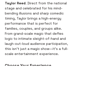
Taylor Reed
. Direct from the national 
stage and celebrated for his mind-
bending illusions and sharp comedic 
timing, Taylor brings a high-energy 
performance that is perfect for 
families, couples, and groups alike.
From grand-scale magic that defies 
logic to intimate sleight-of-hand and 
laugh-out-loud audience participation, 
this isn't just a magic show—it’s a full-
scale entertainment experience.
Choose Your Experience
We offer two ways to enjoy the 
evening. Whether you’re looking for a 
full night out or just a world-class 
performance, we have you covered:
Dinner & Show:
 Start your evening 
with a delicious, chef-prepared 
meal before the curtains rise. It’s 
the perfect way to settle in for the 