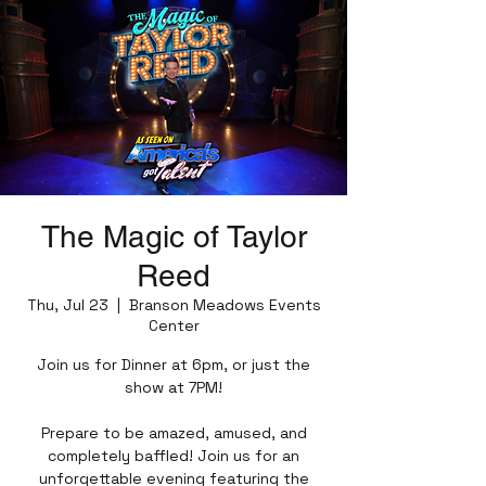
The Magic of Taylor
Reed
Thu, Jul 23
  |  
Branson Meadows Events
Center
Join us for Dinner at 6pm, or just the
show at 7PM!
Prepare to be amazed, amused, and
completely baffled! Join us for an
unforgettable evening featuring the