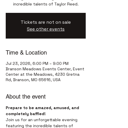
incredible talents of Taylor Reed.
Tickets are not on sale
See other events
Time & Location
Jul 23, 2026, 6:00 PM – 9:00 PM
Branson Meadows Events Center, Event
Center at the Meadows, 4230 Gretna
Rd, Branson, MO 65616, USA
About the event
Prepare to be amazed, amused, and 
completely baffled!
Join us for an unforgettable evening 
featuring the incredible talents of 