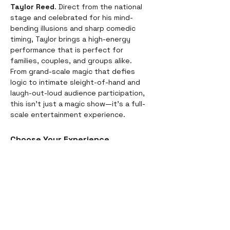
Taylor Reed
. Direct from the national 
stage and celebrated for his mind-
bending illusions and sharp comedic 
timing, Taylor brings a high-energy 
performance that is perfect for 
families, couples, and groups alike.
From grand-scale magic that defies 
logic to intimate sleight-of-hand and 
laugh-out-loud audience participation, 
this isn't just a magic show—it’s a full-
scale entertainment experience.
Choose Your Experience
We offer two ways to enjoy the 
evening. Whether you’re looking for a 
full night out or just a world-class 
performance, we have you covered:
Dinner & Show:
 Start your evening 
with a delicious, chef-prepared 
meal before the curtains rise. It’s 
the perfect way to settle in for the 