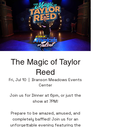
The Magic of Taylor
Reed
Fri, Jul 10
  |  
Branson Meadows Events
Center
Join us for Dinner at 6pm, or just the
show at 7PM!
Prepare to be amazed, amused, and
completely baffled! Join us for an
unforgettable evening featuring the