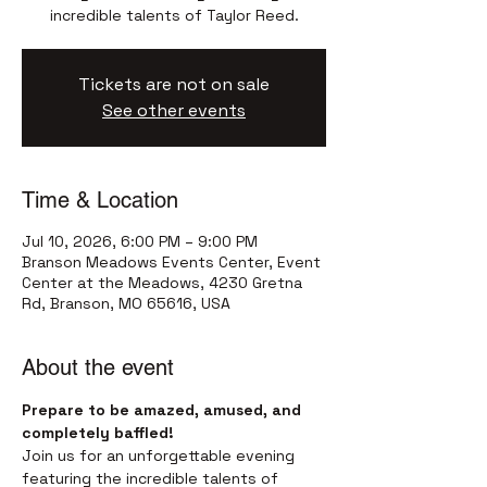
incredible talents of Taylor Reed.
Tickets are not on sale
See other events
Time & Location
Jul 10, 2026, 6:00 PM – 9:00 PM
Branson Meadows Events Center, Event
Center at the Meadows, 4230 Gretna
Rd, Branson, MO 65616, USA
About the event
Prepare to be amazed, amused, and 
completely baffled!
Join us for an unforgettable evening 
featuring the incredible talents of 