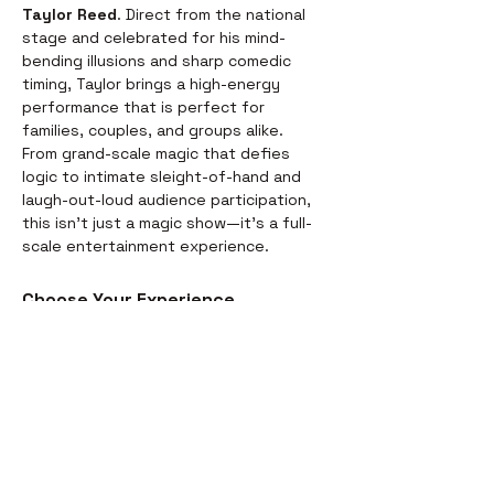
Taylor Reed
. Direct from the national 
stage and celebrated for his mind-
bending illusions and sharp comedic 
timing, Taylor brings a high-energy 
performance that is perfect for 
families, couples, and groups alike.
From grand-scale magic that defies 
logic to intimate sleight-of-hand and 
laugh-out-loud audience participation, 
this isn't just a magic show—it’s a full-
scale entertainment experience.
Choose Your Experience
We offer two ways to enjoy the 
evening. Whether you’re looking for a 
full night out or just a world-class 
performance, we have you covered:
Dinner & Show:
 Start your evening 
with a delicious, chef-prepared 
meal before the curtains rise. It’s 
the perfect way to settle in for the 