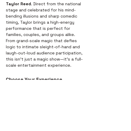
Taylor Reed
. Direct from the national 
stage and celebrated for his mind-
bending illusions and sharp comedic 
timing, Taylor brings a high-energy 
performance that is perfect for 
families, couples, and groups alike.
From grand-scale magic that defies 
logic to intimate sleight-of-hand and 
laugh-out-loud audience participation, 
this isn't just a magic show—it’s a full-
scale entertainment experience.
Choose Your Experience
We offer two ways to enjoy the 
evening. Whether you’re looking for a 
full night out or just a world-class 
performance, we have you covered:
Dinner & Show:
 Start your evening 
with a delicious, chef-prepared 
meal before the curtains rise. It’s 
the perfect way to settle in for the 