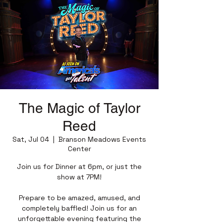
The Magic of Taylor
Reed
Sat, Jul 04
  |  
Branson Meadows Events
Center
Join us for Dinner at 6pm, or just the
show at 7PM!
Prepare to be amazed, amused, and
completely baffled! Join us for an
unforgettable evening featuring the