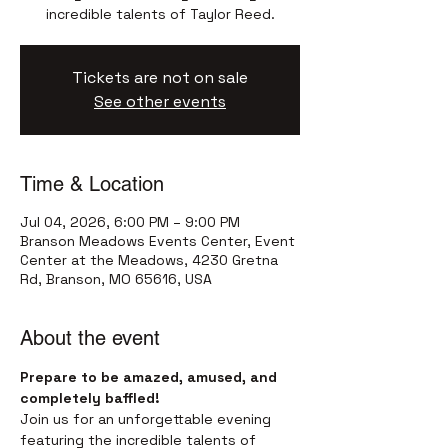
incredible talents of Taylor Reed.
Tickets are not on sale
See other events
Time & Location
Jul 04, 2026, 6:00 PM – 9:00 PM
Branson Meadows Events Center, Event
Center at the Meadows, 4230 Gretna
Rd, Branson, MO 65616, USA
About the event
Prepare to be amazed, amused, and 
completely baffled!
Join us for an unforgettable evening 
featuring the incredible talents of 