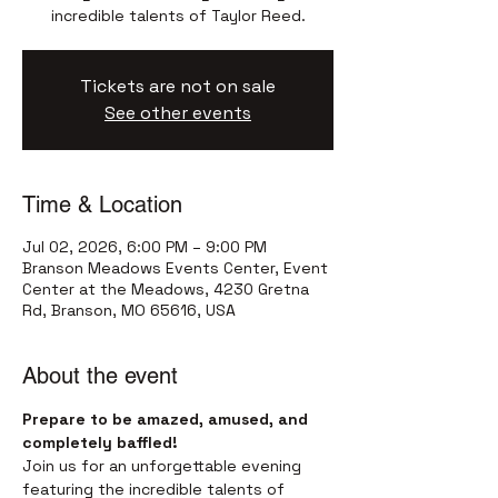
incredible talents of Taylor Reed.
Tickets are not on sale
See other events
Time & Location
Jul 02, 2026, 6:00 PM – 9:00 PM
Branson Meadows Events Center, Event
Center at the Meadows, 4230 Gretna
Rd, Branson, MO 65616, USA
About the event
Prepare to be amazed, amused, and 
completely baffled!
Join us for an unforgettable evening 
featuring the incredible talents of 