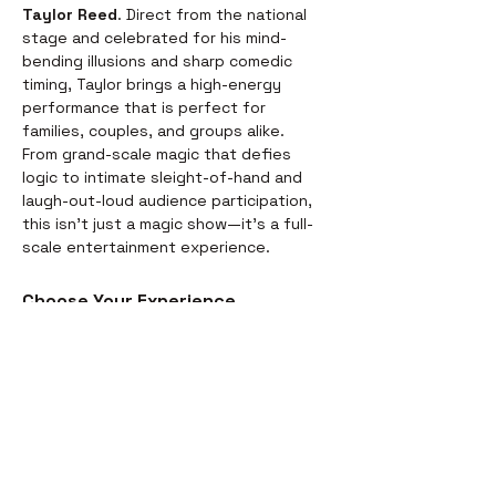
Taylor Reed
. Direct from the national 
stage and celebrated for his mind-
bending illusions and sharp comedic 
timing, Taylor brings a high-energy 
performance that is perfect for 
families, couples, and groups alike.
From grand-scale magic that defies 
logic to intimate sleight-of-hand and 
laugh-out-loud audience participation, 
this isn't just a magic show—it’s a full-
scale entertainment experience.
Choose Your Experience
We offer two ways to enjoy the 
evening. Whether you’re looking for a 
full night out or just a world-class 
performance, we have you covered:
Dinner & Show:
 Start your evening 
with a delicious, chef-prepared 
meal before the curtains rise. It’s 
the perfect way to settle in for the 