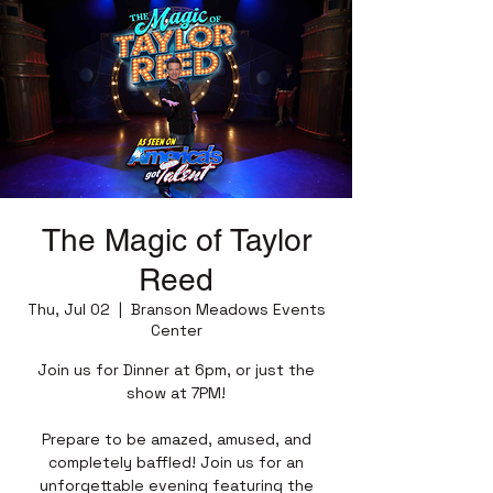
The Magic of Taylor
Reed
Thu, Jul 02
  |  
Branson Meadows Events
Center
Join us for Dinner at 6pm, or just the
show at 7PM!
Prepare to be amazed, amused, and
completely baffled! Join us for an
unforgettable evening featuring the