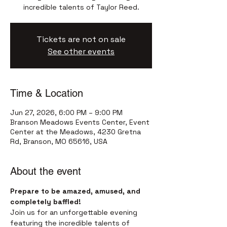
incredible talents of Taylor Reed.
Tickets are not on sale
See other events
Time & Location
Jun 27, 2026, 6:00 PM – 9:00 PM
Branson Meadows Events Center, Event
Center at the Meadows, 4230 Gretna
Rd, Branson, MO 65616, USA
About the event
Prepare to be amazed, amused, and 
completely baffled!
Join us for an unforgettable evening 
featuring the incredible talents of 