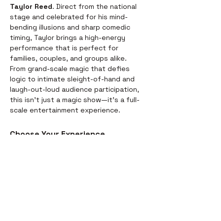
Taylor Reed
. Direct from the national 
stage and celebrated for his mind-
bending illusions and sharp comedic 
timing, Taylor brings a high-energy 
performance that is perfect for 
families, couples, and groups alike.
From grand-scale magic that defies 
logic to intimate sleight-of-hand and 
laugh-out-loud audience participation, 
this isn't just a magic show—it’s a full-
scale entertainment experience.
Choose Your Experience
We offer two ways to enjoy the 
evening. Whether you’re looking for a 
full night out or just a world-class 
performance, we have you covered:
Dinner & Show:
 Start your evening 
with a delicious, chef-prepared 
meal before the curtains rise. It’s 
the perfect way to settle in for the 