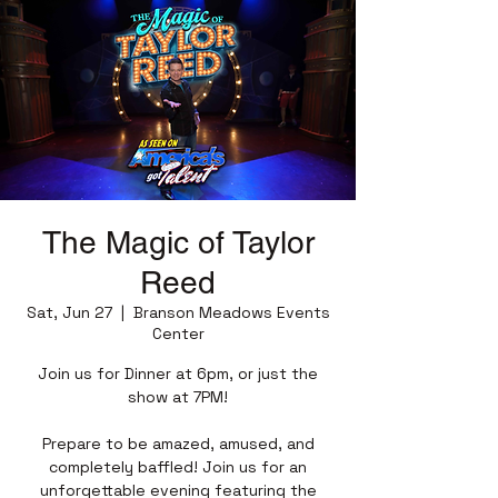
The Magic of Taylor
Reed
Sat, Jun 27
  |  
Branson Meadows Events
Center
Join us for Dinner at 6pm, or just the
show at 7PM!
Prepare to be amazed, amused, and
completely baffled! Join us for an
unforgettable evening featuring the