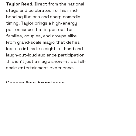
Taylor Reed
. Direct from the national 
stage and celebrated for his mind-
bending illusions and sharp comedic 
timing, Taylor brings a high-energy 
performance that is perfect for 
families, couples, and groups alike.
From grand-scale magic that defies 
logic to intimate sleight-of-hand and 
laugh-out-loud audience participation, 
this isn't just a magic show—it’s a full-
scale entertainment experience.
Choose Your Experience
We offer two ways to enjoy the 
evening. Whether you’re looking for a 
full night out or just a world-class 
performance, we have you covered:
Dinner & Show:
 Start your evening 
with a delicious, chef-prepared 
meal before the curtains rise. It’s 
the perfect way to settle in for the 