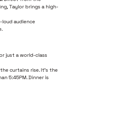
ng, Taylor brings a high-
-loud audience 
e.
r just a world-class 
e curtains rise. It’s the 
han 5:45PM. Dinner is 