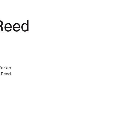
 Reed
for an
 Reed.