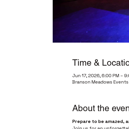
Time & Locati
Jun 17, 2026, 6:00 PM – 9
Branson Meadows Events C
About the even
Prepare to be amazed, a
Join us for an unforgetta