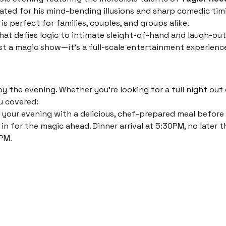
ated for his mind-bending illusions and sharp comedic timi
s perfect for families, couples, and groups alike.
at defies logic to intimate sleight-of-hand and laugh-out
just a magic show—it’s a full-scale entertainment experienc
 the evening. Whether you’re looking for a full night out o
u covered:
 your evening with a delicious, chef-prepared meal before th
in for the magic ahead. Dinner arrival at 5:30PM, no later t
PM. 