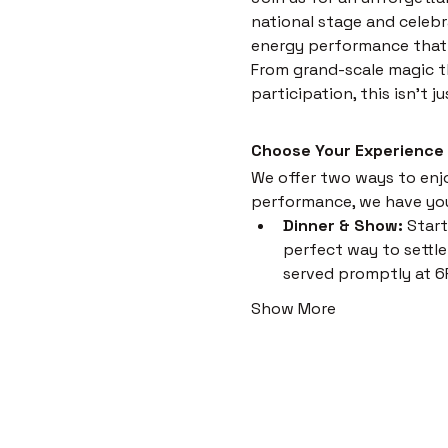
national stage and celebr
energy performance that i
From grand-scale magic th
participation, this isn't 
Choose Your Experience
We offer two ways to enjoy
performance, we have yo
Dinner & Show:
 Start
perfect way to settle 
served promptly at 6
Show More