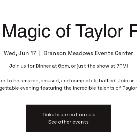
Magic of Taylor
Wed, Jun 17
  |  
Branson Meadows Events Center
Join us for Dinner at 6pm, or just the show at 7PM!
re to be amazed, amused, and completely baffled! Join us 
gettable evening featuring the incredible talents of Taylor
Tickets are not on sale
See other events