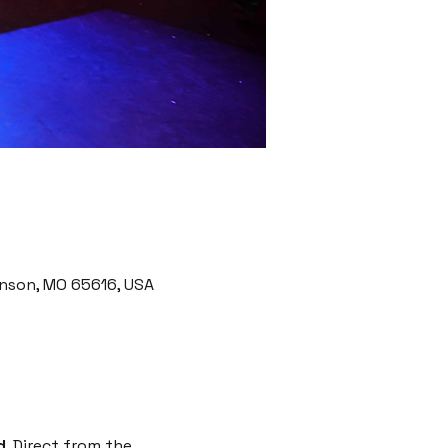
nson, MO 65616, USA
d
. Direct from the 