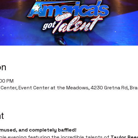
on
:00 PM
enter, Event Center at the Meadows, 4230 Gretna Rd, Bra
t
mused, and completely baffled!
ble evening featuring the incredible talents of 
Taylor Ree