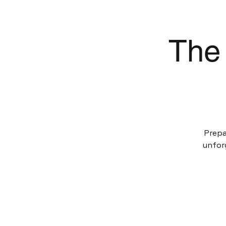
The 
Prepa
unfor