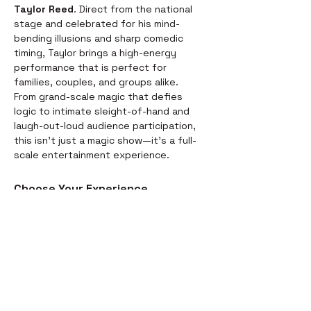
Taylor Reed
. Direct from the national 
stage and celebrated for his mind-
bending illusions and sharp comedic 
timing, Taylor brings a high-energy 
performance that is perfect for 
families, couples, and groups alike.
From grand-scale magic that defies 
logic to intimate sleight-of-hand and 
laugh-out-loud audience participation, 
this isn't just a magic show—it’s a full-
scale entertainment experience.
Choose Your Experience
We offer two ways to enjoy the 
evening. Whether you’re looking for a 
full night out or just a world-class 
performance, we have you covered:
Dinner & Show:
 Start your evening 
with a delicious, chef-prepared 
meal before the curtains rise. It’s 
the perfect way to settle in for the 