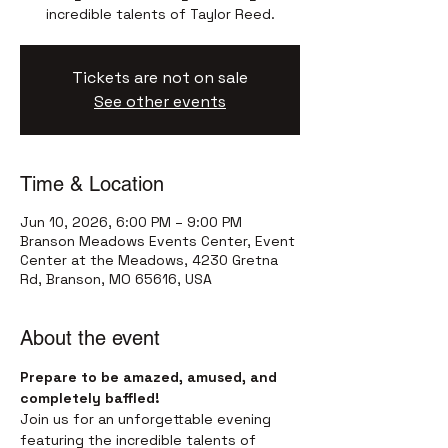
incredible talents of Taylor Reed.
Tickets are not on sale
See other events
Time & Location
Jun 10, 2026, 6:00 PM – 9:00 PM
Branson Meadows Events Center, Event
Center at the Meadows, 4230 Gretna
Rd, Branson, MO 65616, USA
About the event
Prepare to be amazed, amused, and 
completely baffled!
Join us for an unforgettable evening 
featuring the incredible talents of 