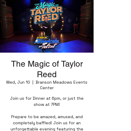
The Magic of Taylor
Reed
Wed, Jun 10
  |  
Branson Meadows Events
Center
Join us for Dinner at 6pm, or just the
show at 7PM!
Prepare to be amazed, amused, and
completely baffled! Join us for an
unforgettable evening featuring the