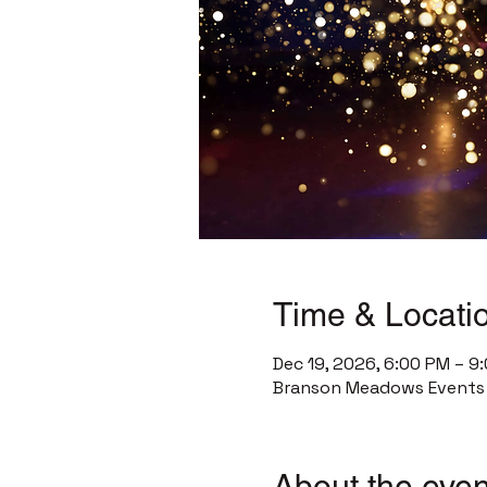
Time & Locati
Dec 19, 2026, 6:00 PM – 9
Branson Meadows Events C
About the even