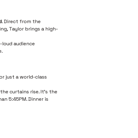
d
. Direct from the 
ng, Taylor brings a high-
-loud audience 
e.
r just a world-class 
e curtains rise. It’s the 
han 5:45PM. Dinner is 