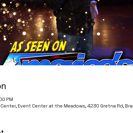
on
:00 PM
enter, Event Center at the Meadows, 4230 Gretna Rd, Bra
t