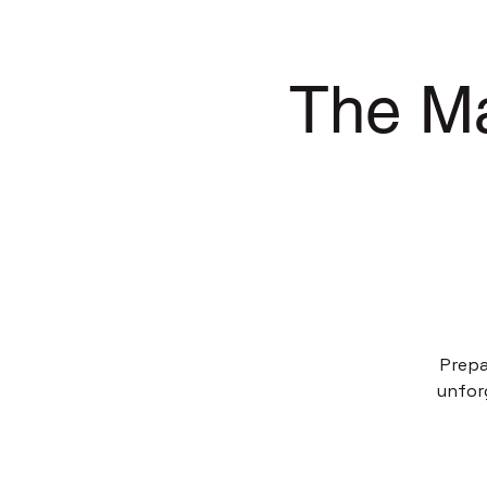
The Ma
Prepa
unfor