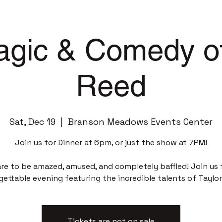
gic & Comedy of
Reed
Sat, Dec 19
  |  
Branson Meadows Events Center
Join us for Dinner at 6pm, or just the show at 7PM!
re to be amazed, amused, and completely baffled! Join us 
gettable evening featuring the incredible talents of Taylor
Tickets are not on sale