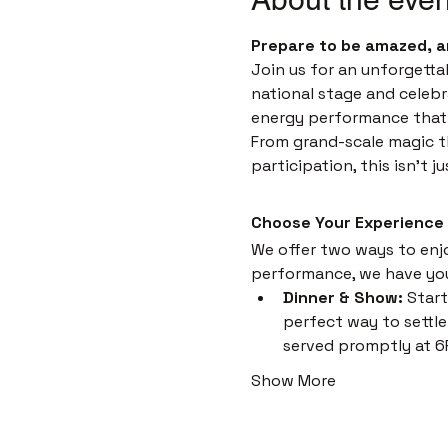
Prepare to be amazed, a
Join us for an unforgetta
national stage and celebr
energy performance that i
From grand-scale magic th
participation, this isn't 
Choose Your Experience
We offer two ways to enjoy
performance, we have yo
Dinner & Show:
 Start
perfect way to settle 
served promptly at 6
Show More