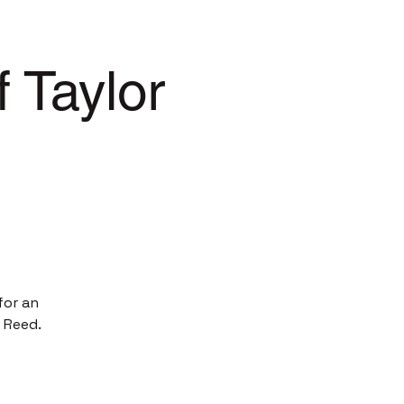
 Taylor
for an
 Reed.