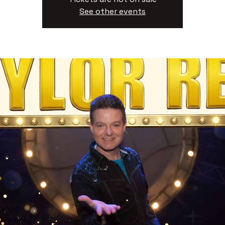
See other events