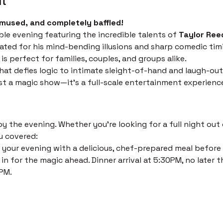
mused, and completely baffled!
ble evening featuring the incredible talents of 
Taylor Ree
ated for his mind-bending illusions and sharp comedic timi
s perfect for families, couples, and groups alike.
at defies logic to intimate sleight-of-hand and laugh-out
just a magic show—it’s a full-scale entertainment experienc
 the evening. Whether you’re looking for a full night out o
u covered:
 your evening with a delicious, chef-prepared meal before th
in for the magic ahead. Dinner arrival at 5:30PM, no later t
PM. 