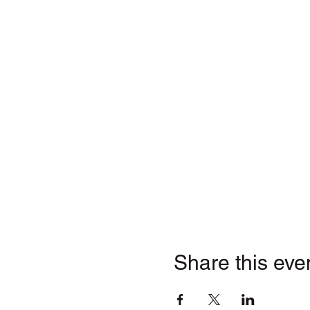
Share this eve