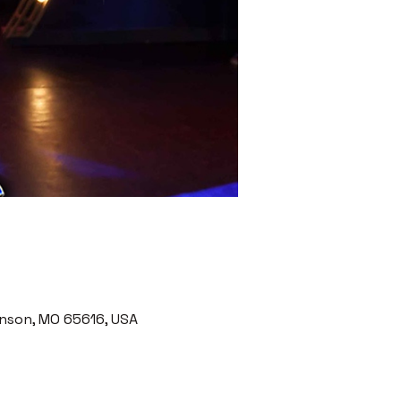
nson, MO 65616, USA