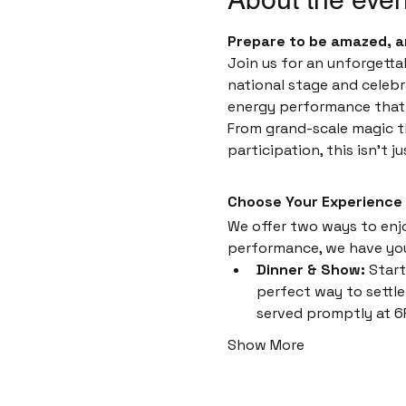
Prepare to be amazed, a
Join us for an unforgetta
national stage and celebr
energy performance that i
From grand-scale magic th
participation, this isn't 
Choose Your Experience
We offer two ways to enjoy
performance, we have yo
Dinner & Show:
 Start
perfect way to settle 
served promptly at 6
Show More