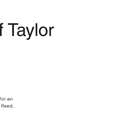
 Taylor
for an
 Reed.