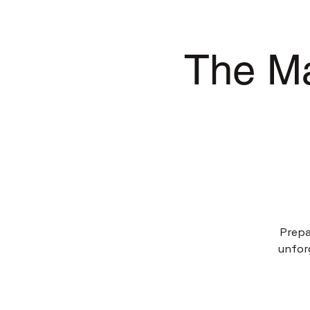
The Ma
Prepa
unfor