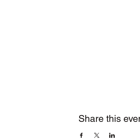
Share this eve