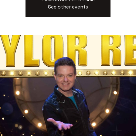
See other events