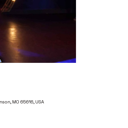
nson, MO 65616, USA