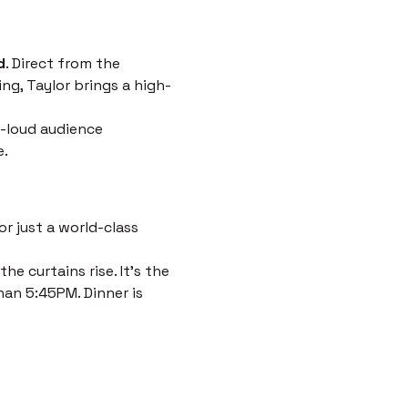
d
. Direct from the 
ng, Taylor brings a high-
-loud audience 
e.
r just a world-class 
e curtains rise. It’s the 
han 5:45PM. Dinner is 