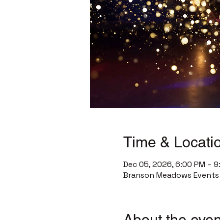
Time & Locati
Dec 05, 2026, 6:00 PM – 
Branson Meadows Events C
About the even