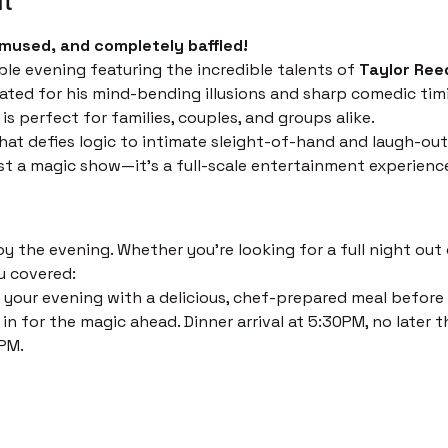
mused, and completely baffled!
ble evening featuring the incredible talents of 
Taylor Ree
ated for his mind-bending illusions and sharp comedic timi
s perfect for families, couples, and groups alike.
at defies logic to intimate sleight-of-hand and laugh-out
just a magic show—it’s a full-scale entertainment experienc
 the evening. Whether you’re looking for a full night out o
u covered:
 your evening with a delicious, chef-prepared meal before th
in for the magic ahead. Dinner arrival at 5:30PM, no later t
PM. 