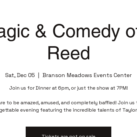
gic & Comedy of
Reed
Sat, Dec 05
  |  
Branson Meadows Events Center
Join us for Dinner at 6pm, or just the show at 7PM!
re to be amazed, amused, and completely baffled! Join us 
gettable evening featuring the incredible talents of Taylor
Tickets are not on sale