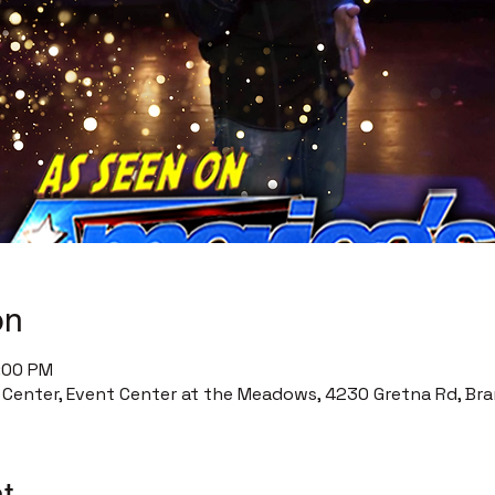
on
9:00 PM
enter, Event Center at the Meadows, 4230 Gretna Rd, Bra
t