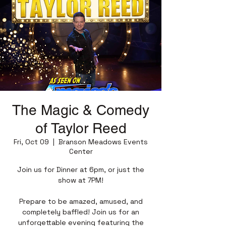
The Magic & Comedy
of Taylor Reed
Fri, Oct 09
  |  
Branson Meadows Events
Center
Join us for Dinner at 6pm, or just the
show at 7PM!
Prepare to be amazed, amused, and
completely baffled! Join us for an
unforgettable evening featuring the