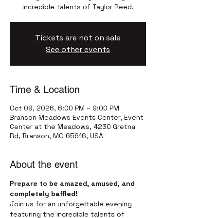
incredible talents of Taylor Reed.
Tickets are not on sale
See other events
Time & Location
Oct 09, 2026, 6:00 PM – 9:00 PM
Branson Meadows Events Center, Event
Center at the Meadows, 4230 Gretna
Rd, Branson, MO 65616, USA
About the event
Prepare to be amazed, amused, and 
completely baffled!
Join us for an unforgettable evening 
featuring the incredible talents of 