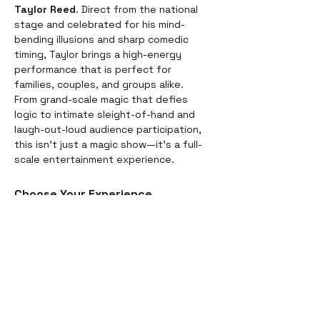
Taylor Reed
. Direct from the national 
stage and celebrated for his mind-
bending illusions and sharp comedic 
timing, Taylor brings a high-energy 
performance that is perfect for 
families, couples, and groups alike.
From grand-scale magic that defies 
logic to intimate sleight-of-hand and 
laugh-out-loud audience participation, 
this isn't just a magic show—it’s a full-
scale entertainment experience.
Choose Your Experience
We offer two ways to enjoy the 
evening. Whether you’re looking for a 
full night out or just a world-class 
performance, we have you covered:
Dinner & Show:
 Start your evening 
with a delicious, chef-prepared 
meal before the curtains rise. It’s 
the perfect way to settle in for the 