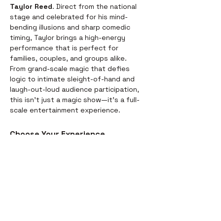
Taylor Reed
. Direct from the national 
stage and celebrated for his mind-
bending illusions and sharp comedic 
timing, Taylor brings a high-energy 
performance that is perfect for 
families, couples, and groups alike.
From grand-scale magic that defies 
logic to intimate sleight-of-hand and 
laugh-out-loud audience participation, 
this isn't just a magic show—it’s a full-
scale entertainment experience.
Choose Your Experience
We offer two ways to enjoy the 
evening. Whether you’re looking for a 
full night out or just a world-class 
performance, we have you covered:
Dinner & Show:
 Start your evening 
with a delicious, chef-prepared 
meal before the curtains rise. It’s 
the perfect way to settle in for the 