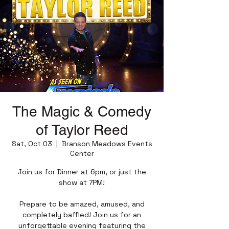
The Magic & Comedy
of Taylor Reed
Sat, Oct 03
  |  
Branson Meadows Events
Center
Join us for Dinner at 6pm, or just the
show at 7PM!
Prepare to be amazed, amused, and
completely baffled! Join us for an
unforgettable evening featuring the