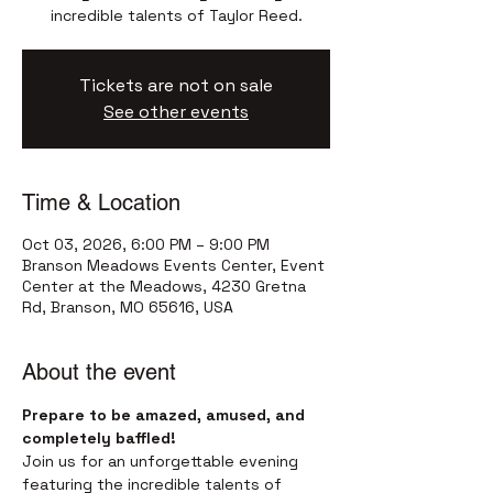
incredible talents of Taylor Reed.
Tickets are not on sale
See other events
Time & Location
Oct 03, 2026, 6:00 PM – 9:00 PM
Branson Meadows Events Center, Event
Center at the Meadows, 4230 Gretna
Rd, Branson, MO 65616, USA
About the event
Prepare to be amazed, amused, and 
completely baffled!
Join us for an unforgettable evening 
featuring the incredible talents of 