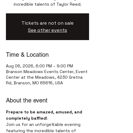
incredible talents of Taylor Reed.
Tickets are not on sale
See other events
Time & Location
Aug 06, 2026, 6:00 PM – 9:00 PM
Branson Meadows Events Center, Event
Center at the Meadows, 4230 Gretna
Rd, Branson, MO 65616, USA
About the event
Prepare to be amazed, amused, and 
completely baffled!
Join us for an unforgettable evening 
featuring the incredible talents of 