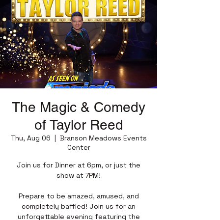
The Magic & Comedy
of Taylor Reed
Thu, Aug 06
  |  
Branson Meadows Events
Center
Join us for Dinner at 6pm, or just the
show at 7PM!
Prepare to be amazed, amused, and
completely baffled! Join us for an
unforgettable evening featuring the