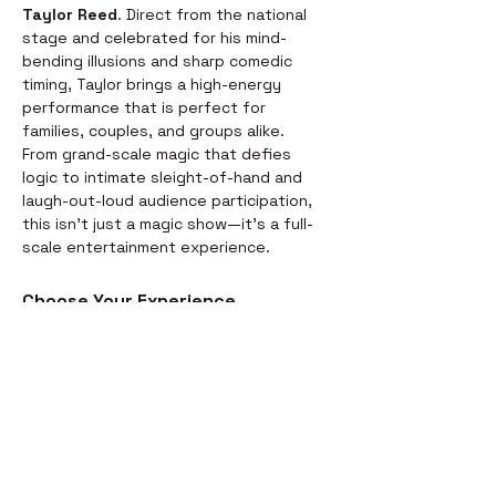
Taylor Reed
. Direct from the national 
stage and celebrated for his mind-
bending illusions and sharp comedic 
timing, Taylor brings a high-energy 
performance that is perfect for 
families, couples, and groups alike.
From grand-scale magic that defies 
logic to intimate sleight-of-hand and 
laugh-out-loud audience participation, 
this isn't just a magic show—it’s a full-
scale entertainment experience.
Choose Your Experience
We offer two ways to enjoy the 
evening. Whether you’re looking for a 
full night out or just a world-class 
performance, we have you covered:
Dinner & Show:
 Start your evening 
with a delicious, chef-prepared 
meal before the curtains rise. It’s 
the perfect way to settle in for the 