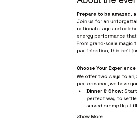
Prepare to be amazed, a
Join us for an unforgetta
national stage and celebr
energy performance that i
From grand-scale magic th
participation, this isn't 
Choose Your Experience
We offer two ways to enjoy
performance, we have yo
Dinner & Show:
 Start
perfect way to settle 
served promptly at 6
Show More