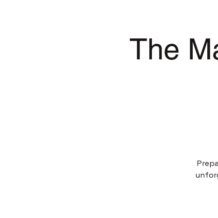
The Ma
Prepa
unfor