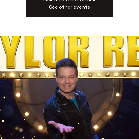
See other events