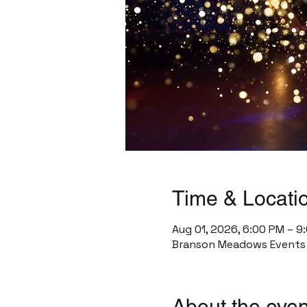
Time & Locati
Aug 01, 2026, 6:00 PM – 9
Branson Meadows Events C
About the even