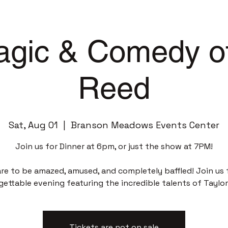
gic & Comedy of
Reed
Sat, Aug 01
  |  
Branson Meadows Events Center
Join us for Dinner at 6pm, or just the show at 7PM!
re to be amazed, amused, and completely baffled! Join us 
gettable evening featuring the incredible talents of Taylor
Tickets are not on sale