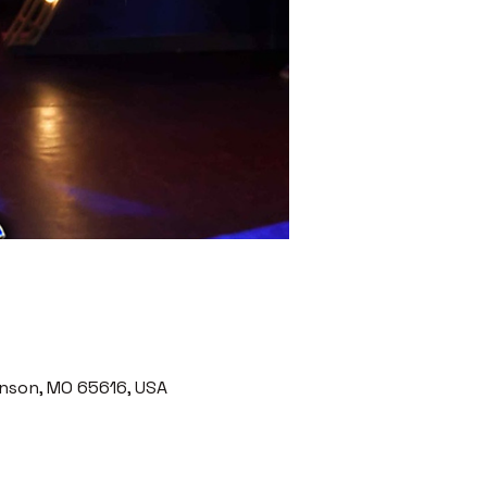
nson, MO 65616, USA