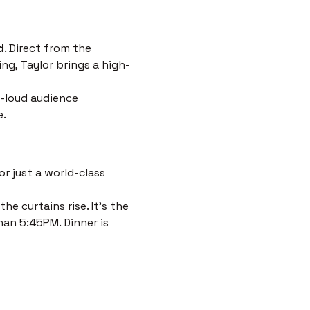
d
. Direct from the 
ng, Taylor brings a high-
-loud audience 
e.
r just a world-class 
e curtains rise. It’s the 
han 5:45PM. Dinner is 