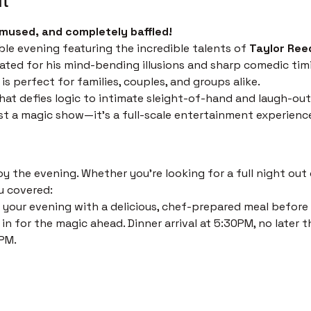
mused, and completely baffled!
ble evening featuring the incredible talents of 
Taylor Ree
ated for his mind-bending illusions and sharp comedic timi
s perfect for families, couples, and groups alike.
at defies logic to intimate sleight-of-hand and laugh-out
just a magic show—it’s a full-scale entertainment experienc
 the evening. Whether you’re looking for a full night out o
u covered:
 your evening with a delicious, chef-prepared meal before th
in for the magic ahead. Dinner arrival at 5:30PM, no later t
PM. 