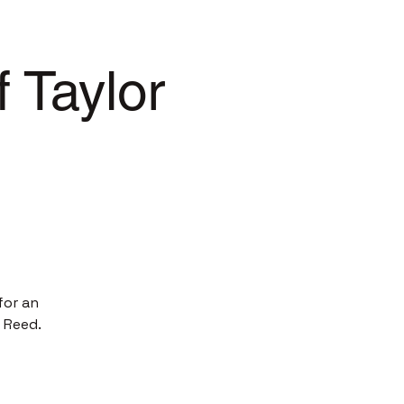
 Taylor
for an
 Reed.