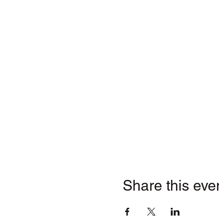
Share this eve