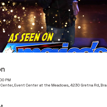
on
:00 PM
enter, Event Center at the Meadows, 4230 Gretna Rd, Bra
t