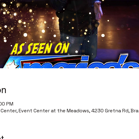
on
:00 PM
enter, Event Center at the Meadows, 4230 Gretna Rd, Bra
t