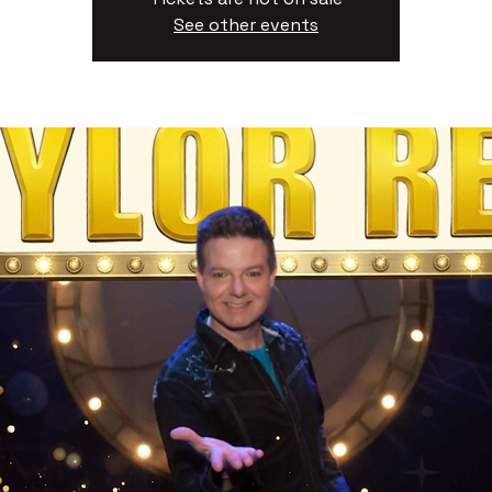
See other events