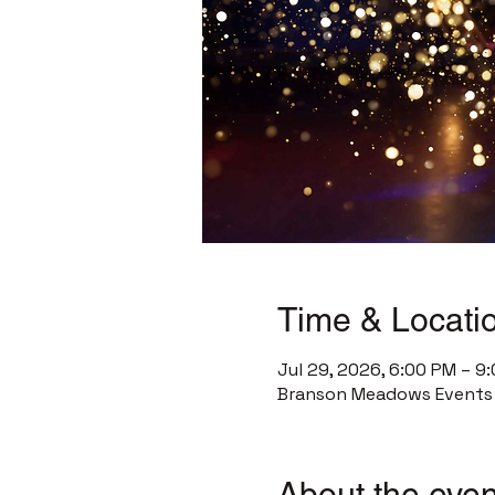
Time & Locati
Jul 29, 2026, 6:00 PM – 9
Branson Meadows Events C
About the even