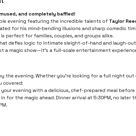
mused, and completely baffled!
ble evening featuring the incredible talents of 
Taylor Ree
ated for his mind-bending illusions and sharp comedic timi
s perfect for families, couples, and groups alike.
at defies logic to intimate sleight-of-hand and laugh-out
just a magic show—it’s a full-scale entertainment experienc
 the evening. Whether you’re looking for a full night out o
u covered:
 your evening with a delicious, chef-prepared meal before th
in for the magic ahead. Dinner arrival at 5:30PM, no later t
PM. 