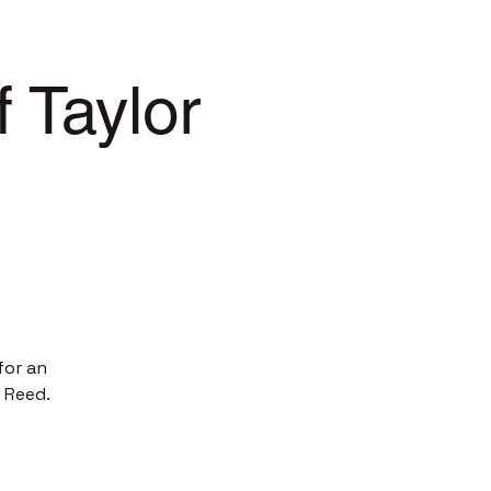
 Taylor
for an
 Reed.