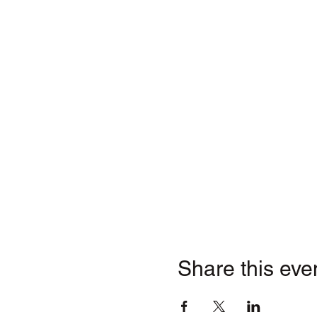
Share this eve