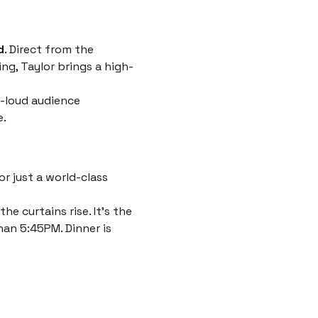
d
. Direct from the 
ng, Taylor brings a high-
-loud audience 
e.
r just a world-class 
e curtains rise. It’s the 
han 5:45PM. Dinner is 