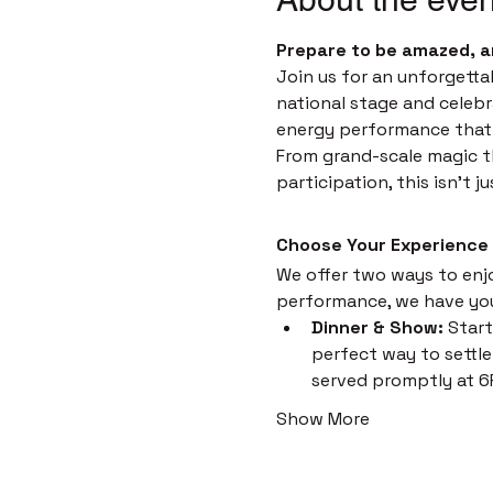
Prepare to be amazed, a
Join us for an unforgetta
national stage and celebr
energy performance that i
From grand-scale magic th
participation, this isn't 
Choose Your Experience
We offer two ways to enjoy
performance, we have yo
Dinner & Show:
 Start
perfect way to settle 
served promptly at 6
Show More