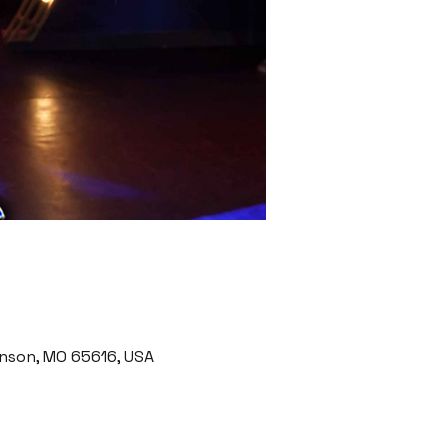
nson, MO 65616, USA