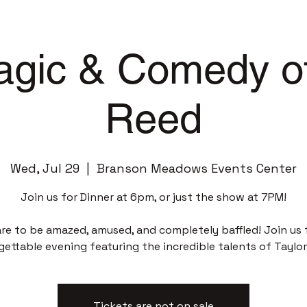
gic & Comedy of
Reed
Wed, Jul 29
  |  
Branson Meadows Events Center
Join us for Dinner at 6pm, or just the show at 7PM!
re to be amazed, amused, and completely baffled! Join us 
gettable evening featuring the incredible talents of Taylor
Tickets are not on sale