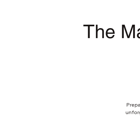
The Ma
Prepa
unfor