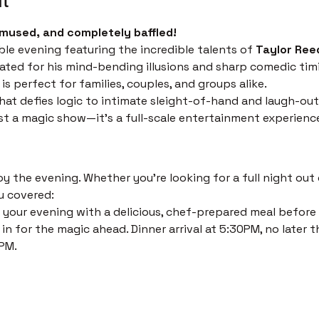
mused, and completely baffled!
ble evening featuring the incredible talents of 
Taylor Ree
ated for his mind-bending illusions and sharp comedic timi
s perfect for families, couples, and groups alike.
at defies logic to intimate sleight-of-hand and laugh-out
just a magic show—it’s a full-scale entertainment experienc
 the evening. Whether you’re looking for a full night out o
u covered:
 your evening with a delicious, chef-prepared meal before th
in for the magic ahead. Dinner arrival at 5:30PM, no later t
PM. 