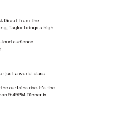
d
. Direct from the 
ng, Taylor brings a high-
-loud audience 
e.
r just a world-class 
e curtains rise. It’s the 
han 5:45PM. Dinner is 