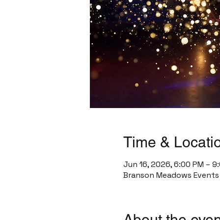
Time & Locati
Jun 16, 2026, 6:00 PM – 9
Branson Meadows Events C
About the even