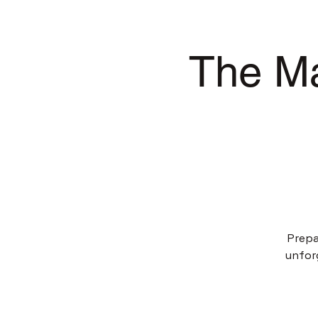
The Ma
Prepa
unfor