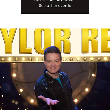
See other events