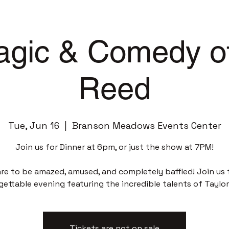
gic & Comedy of
Reed
Tue, Jun 16
  |  
Branson Meadows Events Center
Join us for Dinner at 6pm, or just the show at 7PM!
re to be amazed, amused, and completely baffled! Join us 
gettable evening featuring the incredible talents of Taylor
Tickets are not on sale