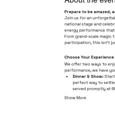
Prepare to be amazed, a
Join us for an unforgetta
national stage and celebr
energy performance that i
From grand-scale magic th
participation, this isn't 
Choose Your Experience
We offer two ways to enjoy
performance, we have yo
Dinner & Show:
 Start
perfect way to settle 
served promptly at 6
Show More