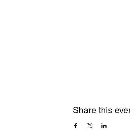
Share this eve