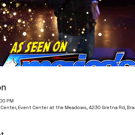
on
:00 PM
enter, Event Center at the Meadows, 4230 Gretna Rd, Bra
t