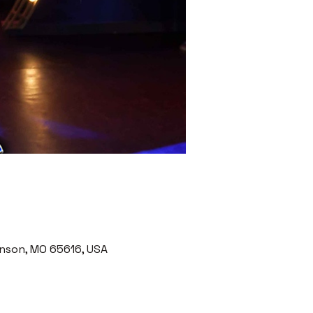
nson, MO 65616, USA