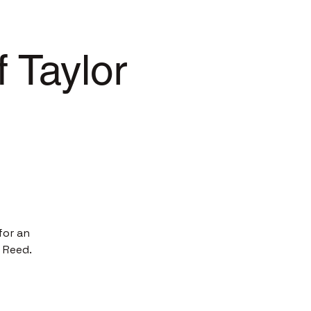
 Taylor
for an
 Reed.